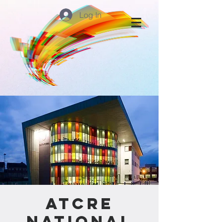
Log In
ATCRE
National