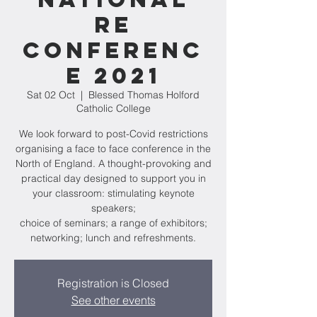
RE
Conferenc
e 2021
Sat 02 Oct
  |  
Blessed Thomas Holford
Catholic College
We look forward to post-Covid restrictions
organising a face to face conference in the
North of England. A thought-provoking and
practical day designed to support you in
your classroom: stimulating keynote
speakers;
choice of seminars; a range of exhibitors;
networking; lunch and refreshments.
Registration is Closed
See other events