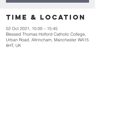
Time & Location
02 Oct 2021, 10:00 – 15:45
Blessed Thomas Holford Catholic College,
Urban Road, Altrincham, Manchester WA15
8HT, UK
Guests
+ 48 other guests
Share this
event